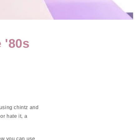
 '80s
)using chintz and
r hate it, a
 how you can use