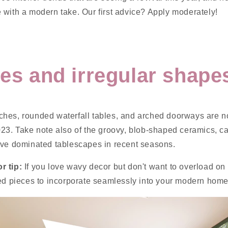
 with a modern take. Our first advice? Apply moderately!
ves and irregular shape
hes, rounded waterfall tables, and arched doorways are n
023. Take note also of the groovy, blob-shaped ceramics, c
ave dominated tablescapes in recent seasons.
r tip:
If you love wavy decor but don't want to overload on 
red pieces to incorporate seamlessly into your modern home