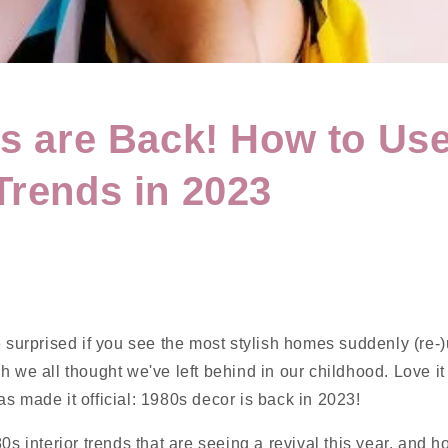
0s are Back! How to Use
Trends in 2023
e surprised if you see the most stylish homes suddenly (re-
h we all thought we've left behind in our childhood. Love it o
s made it official: 1980s decor is back in 2023!
80s interior trends that are seeing a revival this year, and