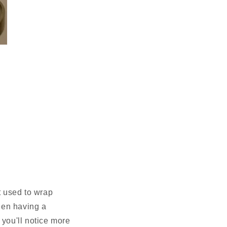
t used to wrap
een having a
 you'll notice more