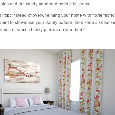
ofas and delicately patterned beds this season.
r tip:
Instead of overwhelming your home with floral fabrics
 point to showcase your dainty pattern, then keep all else 
urtains or some chintzy pillows on your bed?