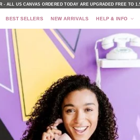
R - ALL US CANVAS ORDERED TODAY ARE UPGRADED FREE TO 1.5
BEST SELLERS
NEW ARRIVALS
HELP & INFO