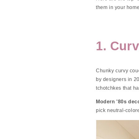
them in your home
1. Cur
Chunky curvy couc
by designers in 2
tchotchkes that h
Modern '80s deco
pick neutral-colo