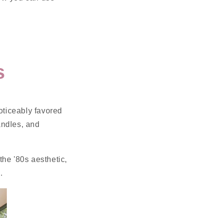
s
oticeably favored
andles, and
the '80s aesthetic,
.