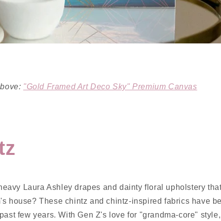
 above:
"Gold Framed Art Deco Sky" Premium Canvas
tz
avy Laura Ashley drapes and dainty floral upholstery tha
's house? These chintz and chintz-inspired fabrics have b
past few years. With Gen Z's love for "grandma-core" style,