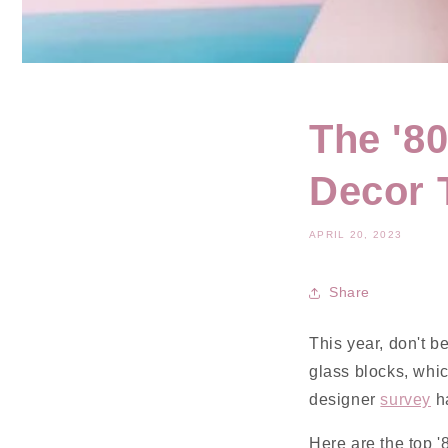
The '8
Decor 
APRIL 20, 2023
Share
This year, don't b
glass blocks, whic
designer
survey
ha
Here are the top '