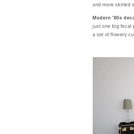
and more skirted s
Modern '80s deco
just one big focal
a set of flowery c