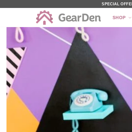
SKIP TO
SPECIAL OFFE
CONTENT
SHOP