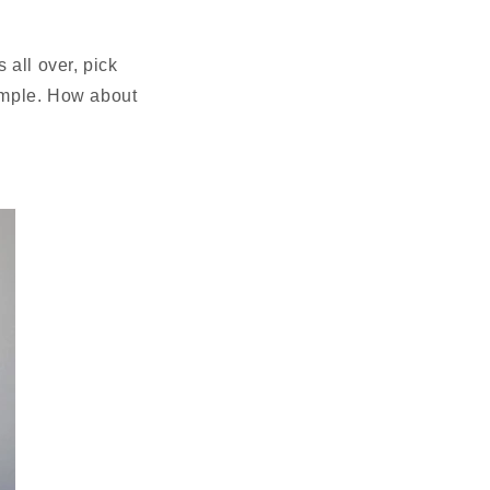
 all over, pick
simple. How about