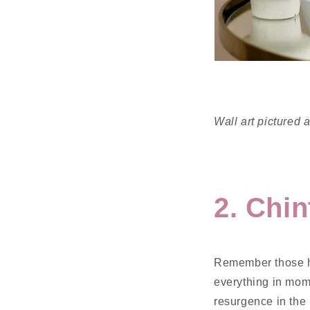
Wall art pictured
2. Chin
Remember those he
everything in mom
resurgence in the 