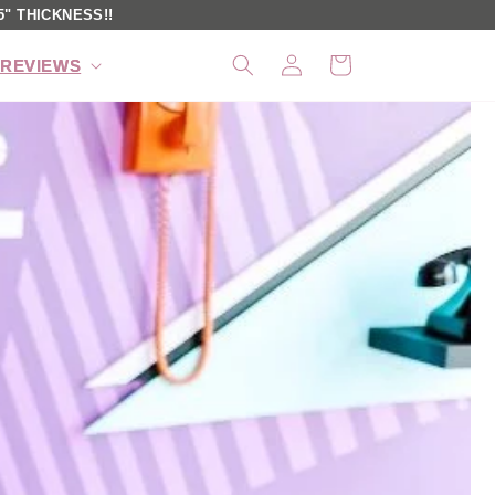
" THICKNESS!!
Log
Cart
REVIEWS
in