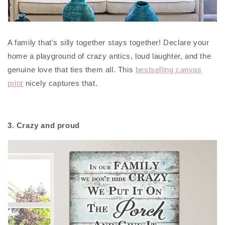
A family that's silly together stays together! Declare your
home a playground of crazy antics, loud laughter, and the
genuine love that ties them all. This
bestselling canvas
print
nicely captures that.
3. Crazy and proud