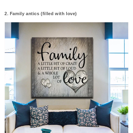
2. Family antics (filled with love)