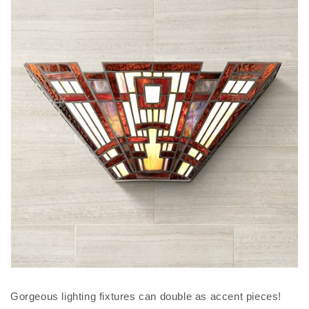
Gorgeous lighting fixtures can double as accent pieces!