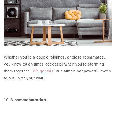
Whether you're a couple, siblings, or close roommates,
you know tough times get easier when you're storming
them together. "
We got this
" is a simple yet powerful motto
to put up on your wall.
10. A commemoration