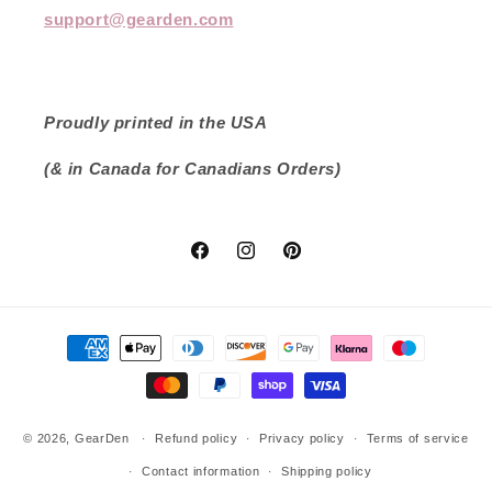
support@gearden.com
Proudly printed in the USA
(& in Canada for Canadians Orders)
Facebook
Instagram
Pinterest
Payment
methods
© 2026,
GearDen
Refund policy
Privacy policy
Terms of service
Contact information
Shipping policy