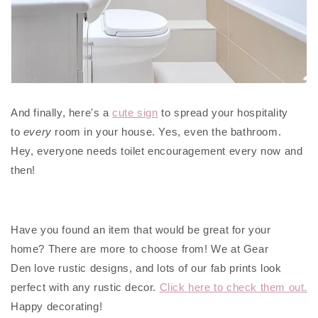
And finally, here's a
cute sign
to spread your hospitality
to
every
room in your house. Yes, even the bathroom.
Hey, everyone needs toilet encouragement every now and
then!
Have you found an item that would be great for your
home? There are more to choose from! We at Gear
Den love rustic designs, and lots of our fab prints look
perfect with any rustic decor.
Click here to check them out.
Happy decorating!