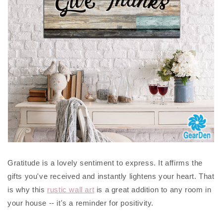
Gratitude is a lovely sentiment to express. It affirms the
gifts you've received and instantly lightens your heart. That
is why this
rustic wall art
is a great addition to any room in
your house -- it's a reminder for positivity.