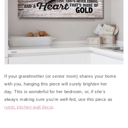
If your grandmother (or senior mom) shares your home
with you, hanging this piece will surely brighten her
day. This is wonderful for her bedroom, or, if she's
always making sure you're well-fed, use this piece as
rustic kitchen wall decor
.