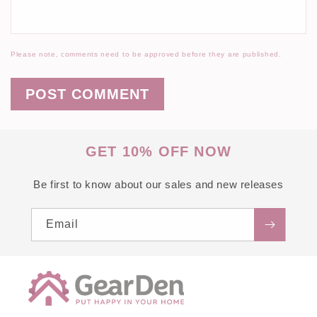
Please note, comments need to be approved before they are published.
GET 10% OFF NOW
Be first to know about our sales and new releases
Email