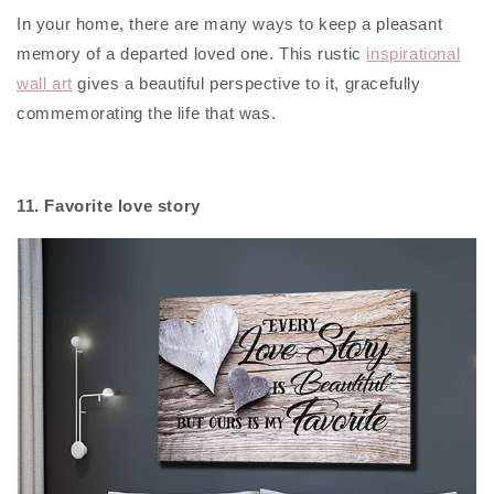
In your home, there are many ways to keep a pleasant
memory of a departed loved one. This rustic
inspirational
wall art
gives a beautiful perspective to it, gracefully
commemorating the life that was.
11. Favorite love story