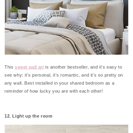
This
sweet wall art
is another bestseller, and it's easy to
see why: it's personal, it's romantic, and it's so pretty on
any wall. Best installed in your shared bedroom as a
reminder of how lucky you are with each other!
12. Light up the room