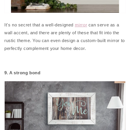
It's no secret that a well-designed
mirror
can serve as a
wall accent, and there are plenty of these that fit into the
rustic theme. You can even design a custom-built mirror to
perfectly complement your home decor.
9. A strong bond