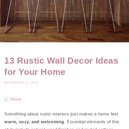
13 Rustic Wall Decor Ideas
for Your Home
NOVEMBER 1, 2018
Share
Something about rustic interiors just makes a home feel
warm, cozy, and welcoming
. Essential elements of this