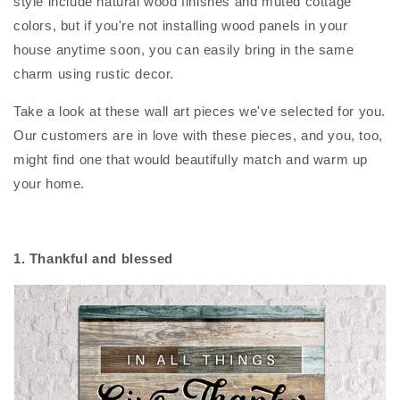
style include natural wood finishes and muted cottage
colors, but if you're not installing wood panels in your
house anytime soon, you can easily bring in the same
charm using rustic decor.
Take a look at these wall art pieces we've selected for you.
Our customers are in love with these pieces, and you, too,
might find one that would beautifully match and warm up
your home.
1. Thankful and blessed