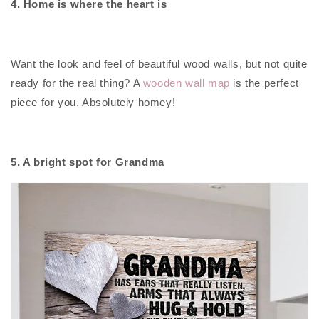
4. Home is where the heart is
Want the look and feel of beautiful wood walls, but not quite
ready for the real thing? A
wooden wall map
is the perfect
piece for you. Absolutely homey!
5. A bright spot for Grandma