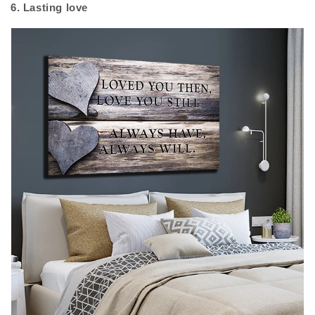
6. Lasting love