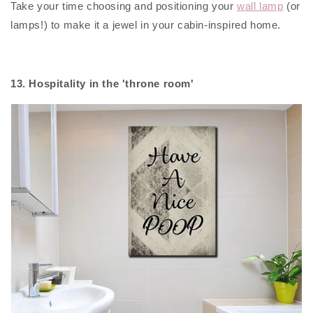
Take your time choosing and positioning your
wall lamp
(or
lamps!) to make it a jewel in your cabin-inspired home.
13. Hospitality in the 'throne room'