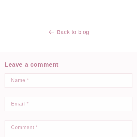
Back to blog
Leave a comment
Name
*
Email
*
Comment
*