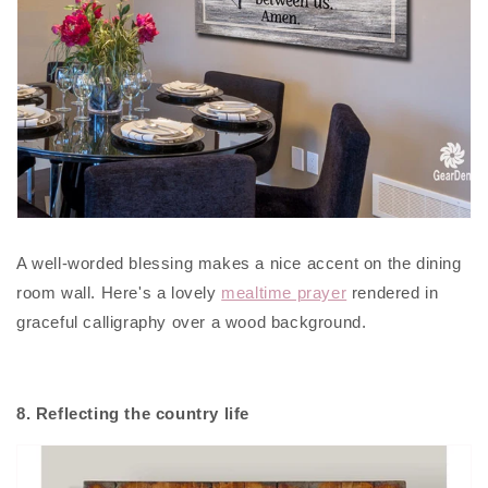
A well-worded blessing makes a nice accent on the dining
room wall. Here's a lovely
mealtime prayer
rendered in
graceful calligraphy over a wood background.
8. Reflecting the country life