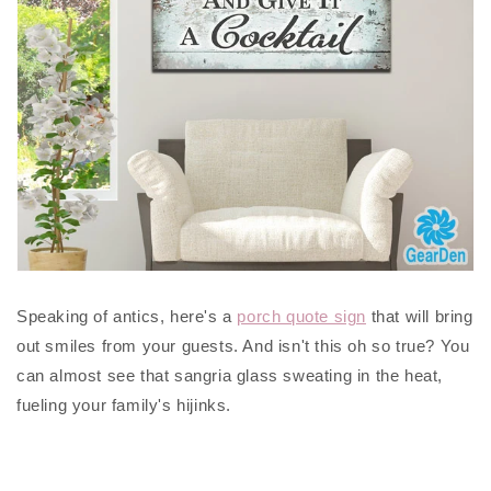
Speaking of antics, here's a
porch quote sign
that will bring
out smiles from your guests. And isn't this oh so true? You
can almost see that sangria glass sweating in the heat,
fueling your family's hijinks.