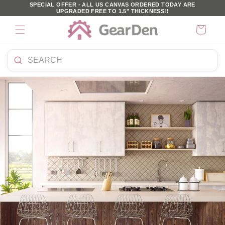
SKIP TO
SPECIAL OFFER - ALL US CANVAS ORDERED TODAY ARE
UPGRADED FREE TO 1.5" THICKNESS!!
CONTENT
Cart
Search
products