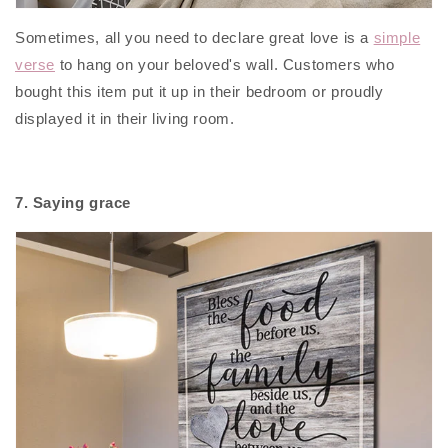
Sometimes, all you need to declare great love is a
simple
verse
to hang on your beloved's wall. Customers who
bought this item put it up in their bedroom or proudly
displayed it in their living room.
7. Saying grace