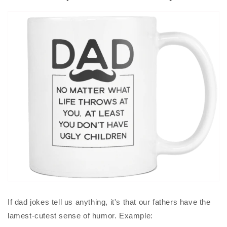
If dad jokes tell us anything, it's that our fathers have the
lamest-cutest sense of humor. Example: