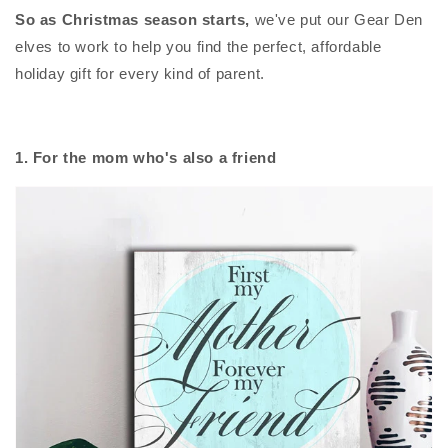
So as Christmas season starts,
we've put our Gear Den
elves to work to help you find the perfect, affordable
holiday gift for every kind of parent.
1. For the mom who's also a friend