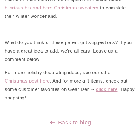
hilarious his-and-hers Christmas sweaters
to complete
their winter wonderland.
What do you think of these parent gift suggestions? If you
have a great idea to add, we're all ears! Leave us a
comment below.
For more holiday decorating ideas, see our other
Christmas post here
. And for more gift items, check out
some customer favorites on Gear Den --
click here
. Happy
shopping!
Back to blog