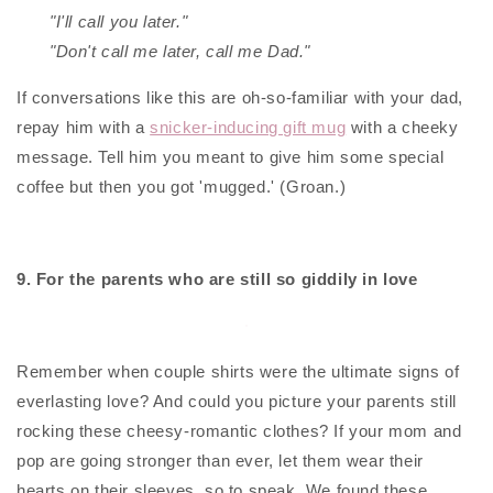
"I'll call you later."
"Don't call me later, call me Dad."
If conversations like this are oh-so-familiar with your dad,
repay him with a
snicker-inducing gift mug
with a cheeky
message. Tell him you meant to give him some special
coffee but then you got 'mugged.' (Groan.)
9. For the parents who are still so giddily in love
Remember when couple shirts were the ultimate signs of
everlasting love? And could you picture your parents still
rocking these cheesy-romantic clothes? If your mom and
pop are going stronger than ever, let them wear their
hearts on their sleeves, so to speak. We found these