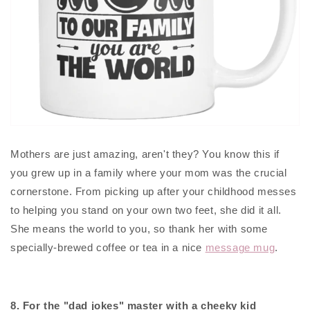
Mothers are just amazing, aren't they? You know this if
you grew up in a family where your mom was the crucial
cornerstone. From picking up after your childhood messes
to helping you stand on your own two feet, she did it all.
She means the world to you, so thank her with some
specially-brewed coffee or tea in a nice
message mug
.
8. For the "dad jokes" master with a cheeky kid