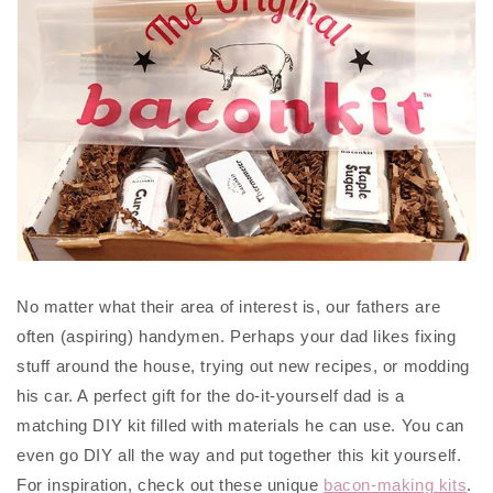
No matter what their area of interest is, our fathers are
often (aspiring) handymen. Perhaps your dad likes fixing
stuff around the house, trying out new recipes, or modding
his car. A perfect gift for the do-it-yourself dad is a
matching DIY kit filled with materials he can use. You can
even go DIY all the way and put together this kit yourself.
For inspiration, check out these unique
bacon-making kits
.