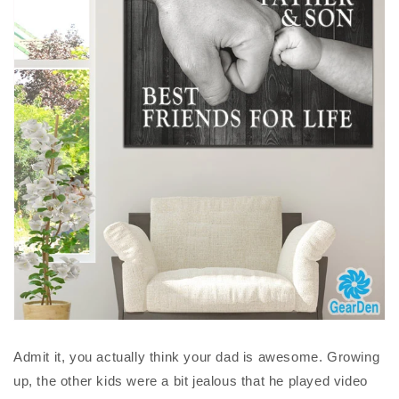
Admit it, you actually think your dad is awesome. Growing
up, the other kids were a bit jealous that he played video