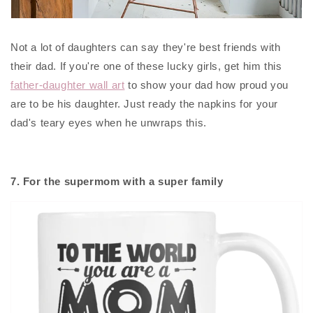
Not a lot of daughters can say they're best friends with
their dad. If you're one of these lucky girls, get him this
father-daughter wall art
to show your dad how proud you
are to be his daughter. Just ready the napkins for your
dad's teary eyes when he unwraps this.
7. For the supermom with a super family