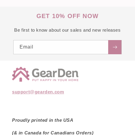
GET 10% OFF NOW
Be first to know about our sales and new releases
Email
support@gearden.com
Proudly printed in the USA
(& in Canada for Canadians Orders)