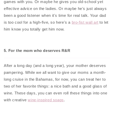
games with you. Or maybe he gives you old-school yet
effective advice on the ladies. Or maybe he's just always
been a good listener when it's time for real talk. Your dad
is too cool for a high-five, so here's a
bro-fist wall art
to let
him know you totally get him now.
5. For the mom who deserves R&R
After a long day (and a long year), your mother deserves
pampering. While we all want to give our moms a month-
long cruise in the Bahamas, for now, you can treat her to
two of her favorite things: a nice bath and a good glass of
wine. These days, you can even roll these things into one
with creative
wine-inspired soaps
.