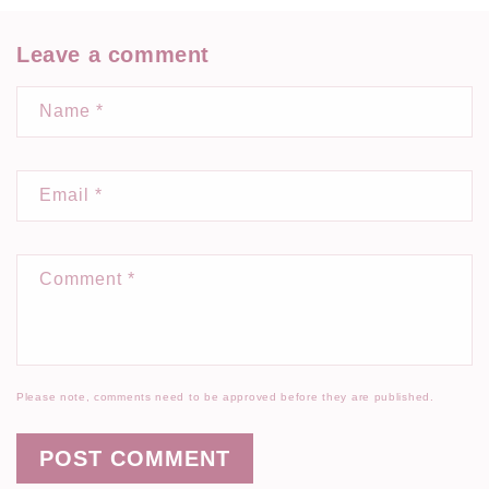
Leave a comment
Name
*
Email
*
Comment
*
Please note, comments need to be approved before they are published.