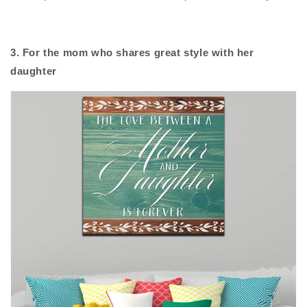
3. For the mom who shares great style with her
daughter