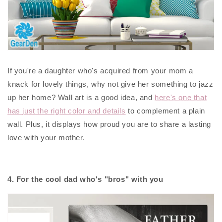
If you're a daughter who's acquired from your mom a
knack for lovely things, why not give her something to jazz
up her home? Wall art is a good idea, and
here's one that
has just the right color and details
to complement a plain
wall. Plus, it displays how proud you are to share a lasting
love with your mother.
4. For the cool dad who's "bros" with you