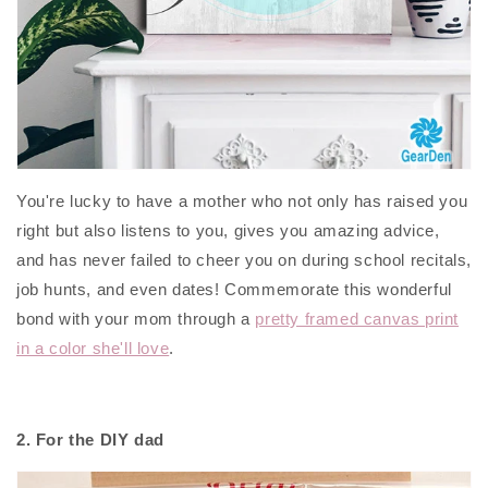
You're lucky to have a mother who not only has raised you
right but also listens to you, gives you amazing advice,
and has never failed to cheer you on during school recitals,
job hunts, and even dates! Commemorate this wonderful
bond with your mom through a
pretty framed canvas print
in a color she'll love
.
2. For the DIY dad