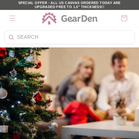
SKIP TO
SPECIAL OFFER - ALL US CANVAS ORDERED TODAY ARE
UPGRADED FREE TO 1.5" THICKNESS!!
CONTENT
Cart
Search
products