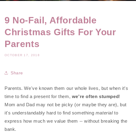
9 No-Fail, Affordable
Christmas Gifts For Your
Parents
OCTOBER 17, 2018
Share
Parents. We've known them our whole lives, but when it's
time to find a present for them,
we're often stumped
!
Mom and Dad may not be picky (or maybe they are), but
it's understandably hard to find something
material
to
express how much we value them -- without breaking the
bank.