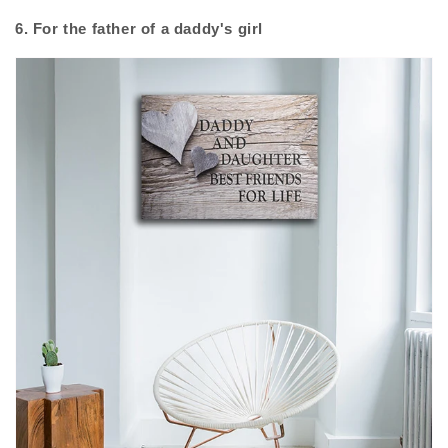
6. For the father of a daddy's girl