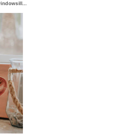
ndowsill...