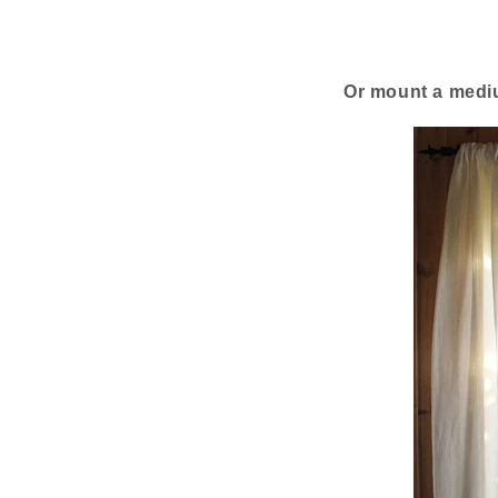
Or mount a mediu