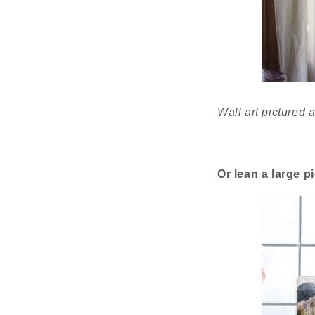
Wall art pictured
Or lean a large p