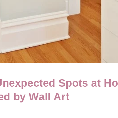
nexpected Spots at H
ied by Wall Art