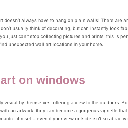
rt doesn't always have to hang on plain walls! There are a
on't usually think of decorating, but can instantly look fab 
you just can't stop collecting pictures and prints, this is pe
ind unexpected wall art locations in your home.
l art on windows
y visual by themselves, offering a view to the outdoors. B
ith an artwork, they can become a gorgeous vignette that lo
omantic film set -- even if your view outside isn't so attractiv