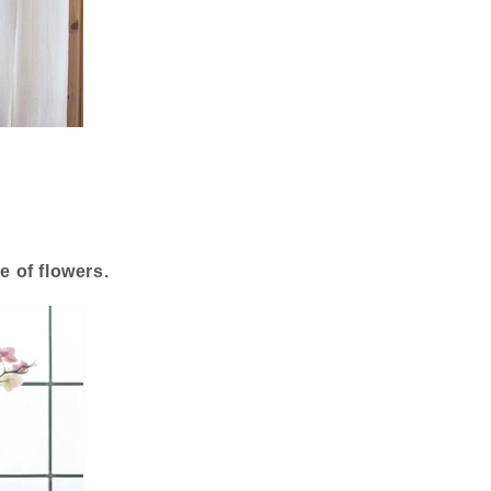
e of flowers.