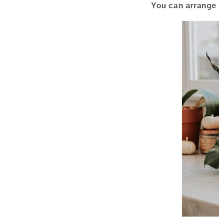
You can arrange 