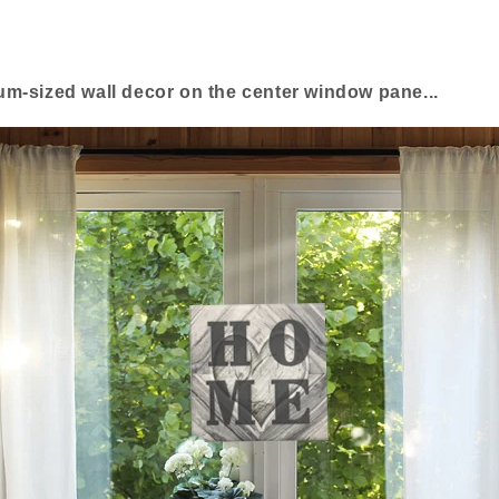
m-sized wall decor on the center window pane...