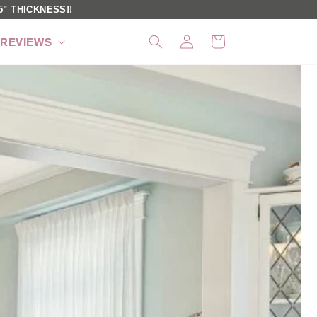
" THICKNESS!!
Log
Cart
REVIEWS
in