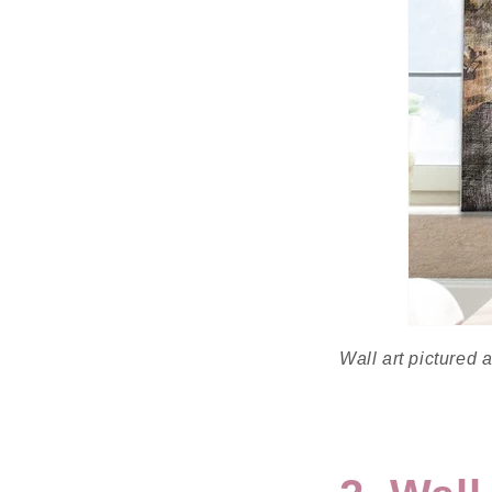
Wall art pictured