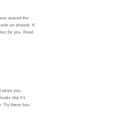
reas around the
with an artwork. If
rfect for you. Read
ut when you
oks like it's
e. Try these tips: