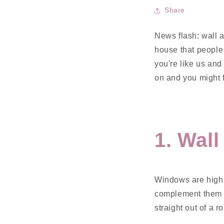
Share
News flash: wall a
house that people d
you're like us and 
on and you might f
1. Wal
Windows are highl
complement them w
straight out of a r