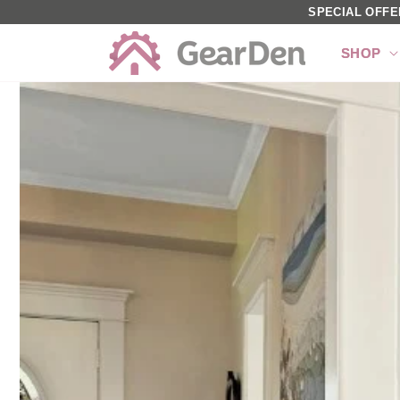
SKIP TO
SPECIAL OFFE
CONTENT
SHOP