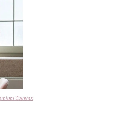
remium Canvas