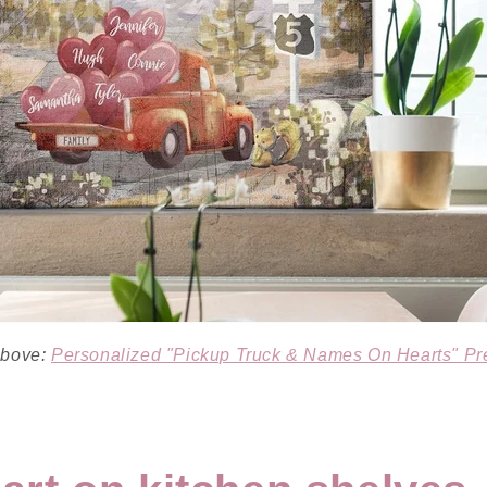
 above:
Personalized "Pickup Truck & Names On Hearts" P