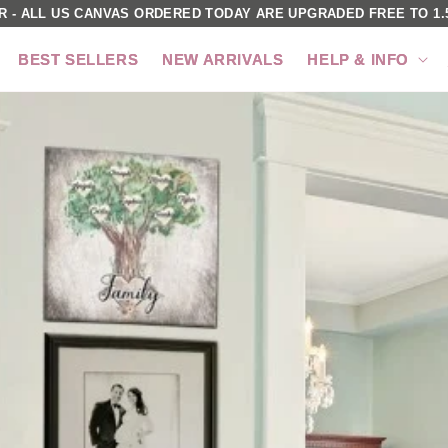
R - ALL US CANVAS ORDERED TODAY ARE UPGRADED FREE TO 1.5
BEST SELLERS
NEW ARRIVALS
HELP & INFO