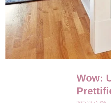
Wow: U
Prettif
FEBRUARY 27, 2023