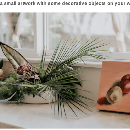
a small artwork with some decorative objects on your wi