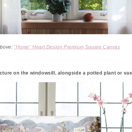
 above:
"Home" Heart Design Premium Square Canvas
icture on the windowsill, alongside a potted plant or vas