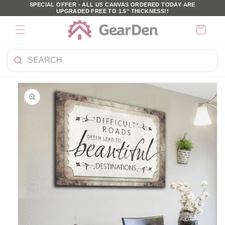
SKIP TO
SPECIAL OFFER - ALL US CANVAS ORDERED TODAY ARE
UPGRADED FREE TO 1.5" THICKNESS!!
CONTENT
Cart
Search
KIP TO
products
PRODUCT
NFORMATION