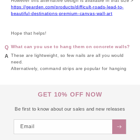
However this alternative design is available in that size >
https://gearden.com/products/difficult-roads-lead-to-
beautiful-destinations-premium-canvas-wall-art
Hope that helps!
What can you use to hang them on concrete walls?
These are lightweight, so few nails are all you would
need.
Alternatively, command strips are popular for hanging
these.
GET 10% OFF NOW
Be first to know about our sales and new releases
Email