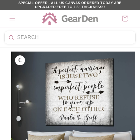
SKIP TO
SPECIAL OFFER - ALL US CANVAS ORDERED TODAY ARE
UPGRADED FREE TO 1.5" THICKNESS!!
CONTENT
Cart
Search
KIP TO
products
PRODUCT
NFORMATION