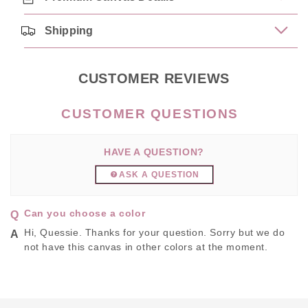
Shipping
CUSTOMER REVIEWS
HAVE A QUESTION?
ASK A QUESTION
Can you choose a color
Hi, Quessie. Thanks for your question. Sorry but we do
not have this canvas in other colors at the moment.