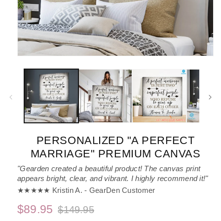
Open
media
1
in
modal
PERSONALIZED "A PERFECT
MARRIAGE" PREMIUM CANVAS
"Gearden created a beautiful product! The canvas print
appears bright, clear, and vibrant. I highly recommend it!"
★★★★★ Kristin A. - GearDen Customer
$89.95
$149.95
Regular
Sale
price
price