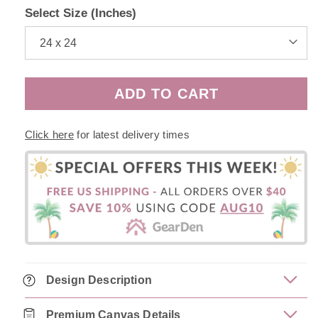
Select Size (Inches)
ADD TO CART
Click here
for latest delivery times
Design Description
Premium Canvas Details