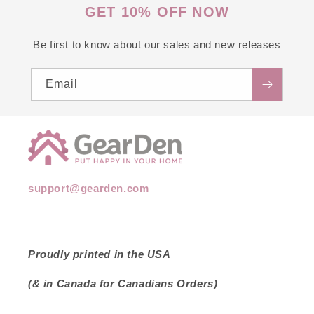
GET 10% OFF NOW
Be first to know about our sales and new releases
Email
support@gearden.com
Proudly printed in the USA
(& in Canada for Canadians Orders)