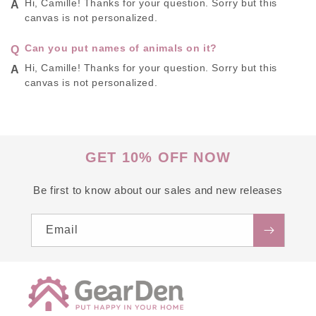
Hi, Camille! Thanks for your question. Sorry but this
canvas is not personalized.
Can you put names of animals on it?
Hi, Camille! Thanks for your question. Sorry but this
canvas is not personalized.
GET 10% OFF NOW
Be first to know about our sales and new releases
Email