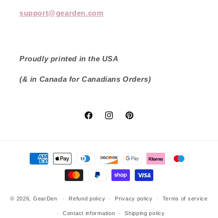
support@gearden.com
Proudly printed in the USA
(& in Canada for Canadians Orders)
Facebook
Instagram
Pinterest
Payment
methods
© 2026,
GearDen
Refund policy
Privacy policy
Terms of service
Contact information
Shipping policy