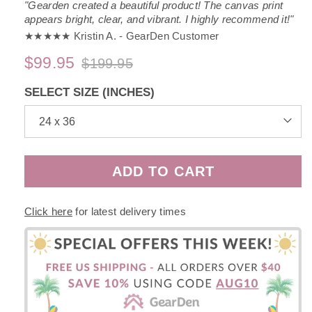
"Gearden created a beautiful product! The canvas print
appears bright, clear, and vibrant. I highly recommend it!"
★★★★★ Kristin A. - GearDen Customer
$99.95
$199.95
Regular
Sale
price
price
SELECT SIZE (INCHES)
ADD TO CART
Click here
for latest delivery times