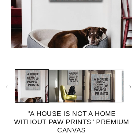
Open
media
1
in
modal
"A HOUSE IS NOT A HOME
WITHOUT PAW PRINTS" PREMIUM
CANVAS