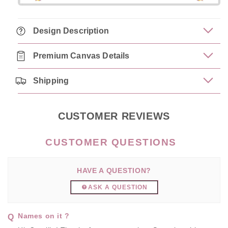
Design Description
Premium Canvas Details
Shipping
CUSTOMER REVIEWS
HAVE A QUESTION?
ASK A QUESTION
Names on it ?