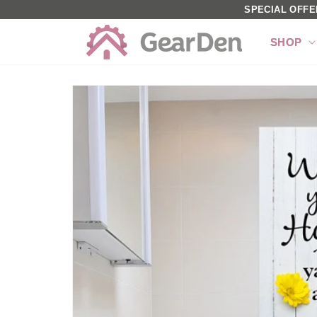
SKIP TO
SPECIAL OFFE
CONTENT
SHOP
SKIP TO
PRODUCT
INFORMATION