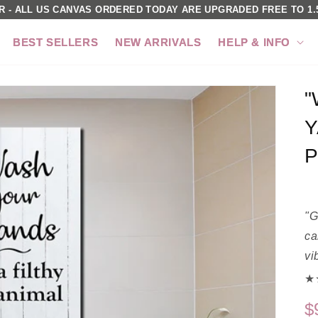
R - ALL US CANVAS ORDERED TODAY ARE UPGRADED FREE TO 1.5
BEST SELLERS
NEW ARRIVALS
HELP & INFO
"
Y
P
"G
ca
vi
★★
$