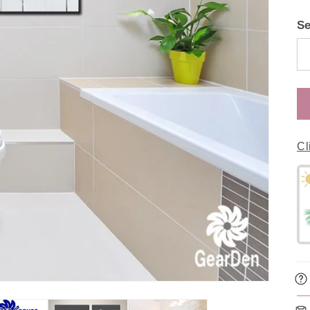
Se
Cl