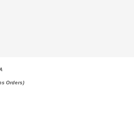
SA
ns Orders)