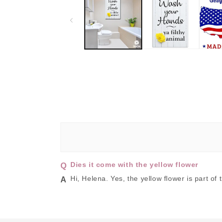
in
modal
Dies it come with the yellow flower
Hi, Helena. Yes, the yellow flower is part of 