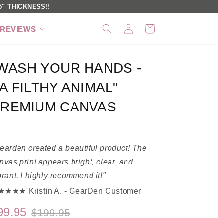
" THICKNESS!!
Log
Cart
REVIEWS
in
WASH YOUR HANDS -
A FILTHY ANIMAL"
REMIUM CANVAS
earden created a beautiful product! The
nvas print appears bright, clear, and
brant. I highly recommend it!"
★★★ Kristin A. - GearDen Customer
99.95
$199.95
Regular
Sale