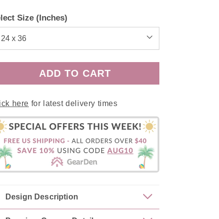
price
price
lect Size (Inches)
ADD TO CART
ick here
for latest delivery times
Design Description