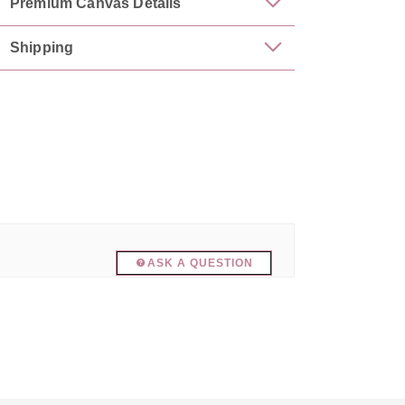
Premium Canvas Details
Shipping
ASK A QUESTION