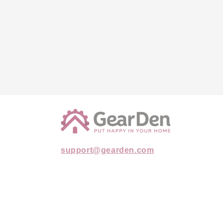
support@gearden.com