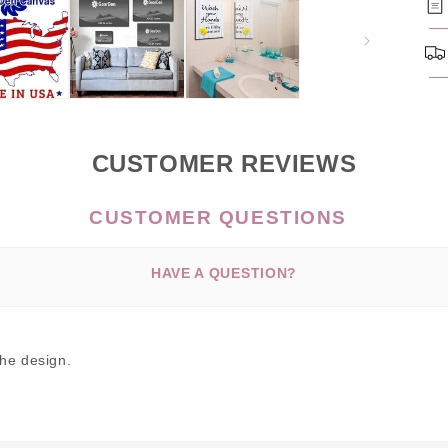
CUSTOMER REVIEWS
HAVE A QUESTION?
the design.