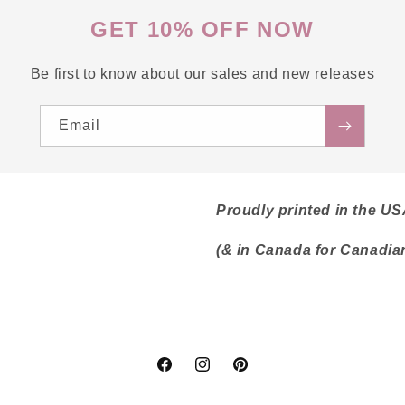
GET 10% OFF NOW
Be first to know about our sales and new releases
Email
Proudly printed in the U
(& in Canada for Canadia
Facebook
Instagram
Pinterest