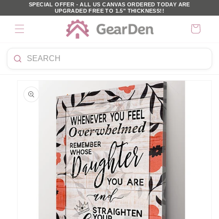
SKIP TO
SPECIAL OFFER - ALL US CANVAS ORDERED TODAY ARE
UPGRADED FREE TO 1.5" THICKNESS!!
CONTENT
Cart
Search
KIP TO
products
PRODUCT
NFORMATION