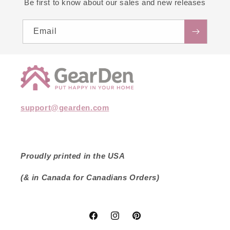
Be first to know about our sales and new releases
Email
support@gearden.com
Proudly printed in the USA
(& in Canada for Canadians Orders)
Facebook
Instagram
Pinterest