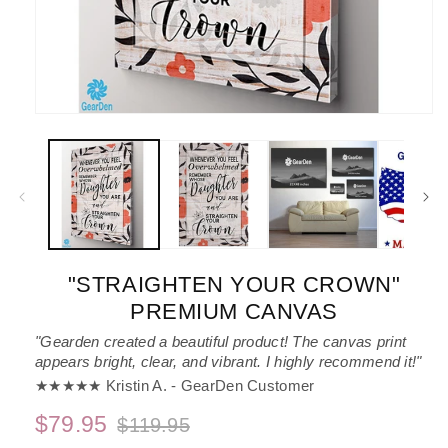
Open
media
1
in
modal
"STRAIGHTEN YOUR CROWN"
PREMIUM CANVAS
"Gearden created a beautiful product! The canvas print
appears bright, clear, and vibrant. I highly recommend it!"
★★★★★ Kristin A. - GearDen Customer
$79.95
$119.95
Regular
Sale
price
price