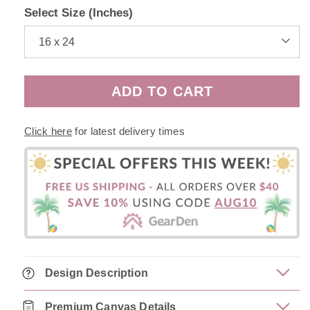
Select Size (Inches)
ADD TO CART
Click here
for latest delivery times
Design Description
Premium Canvas Details