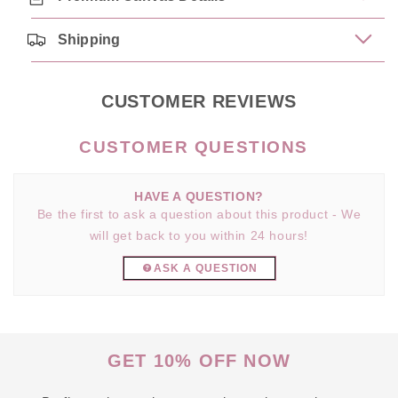
Shipping
CUSTOMER REVIEWS
HAVE A QUESTION?
Be the first to ask a question about this product - We
will get back to you within 24 hours!
ASK A QUESTION
GET 10% OFF NOW