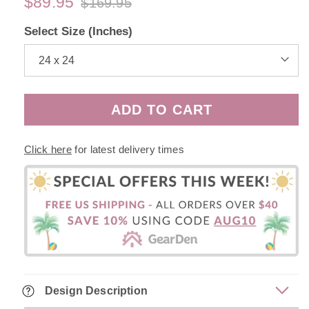
$89.95
$169.95
Regular
Sale
price
price
Select Size (Inches)
ADD TO CART
Click here
for latest delivery times
Design Description