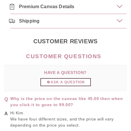
Premium Canvas Details
Shipping
CUSTOMER REVIEWS
HAVE A QUESTION?
ASK A QUESTION
Why is the price on the canvas like 45.00 then when
you click it to goes to 99.00?
Hi Kim.
We have four different sizes, and the price will vary
depending on the price you select.