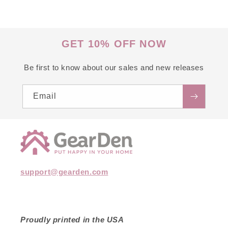
GET 10% OFF NOW
Be first to know about our sales and new releases
Email
support@gearden.com
Proudly printed in the USA