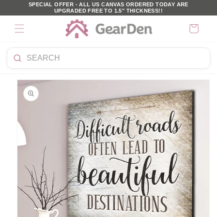
SKIP TO
SPECIAL OFFER - ALL US CANVAS ORDERED TODAY ARE
UPGRADED FREE TO 1.5" THICKNESS!!
CONTENT
Cart
Search
KIP TO
products
PRODUCT
NFORMATION