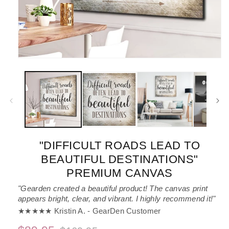
Open
media
1
in
modal
"DIFFICULT ROADS LEAD TO
BEAUTIFUL DESTINATIONS"
PREMIUM CANVAS
"Gearden created a beautiful product! The canvas print
appears bright, clear, and vibrant. I highly recommend it!"
★★★★★ Kristin A. - GearDen Customer