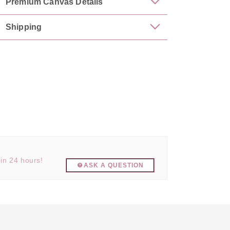
Premium Canvas Details
Shipping
hin 24 hours!
ASK A QUESTION