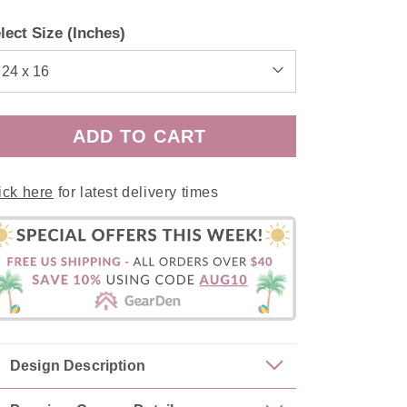
price
price
lect Size (Inches)
ADD TO CART
ick here
for latest delivery times
Design Description