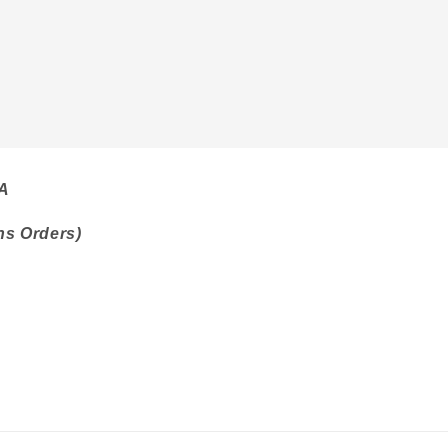
SA
ns Orders)