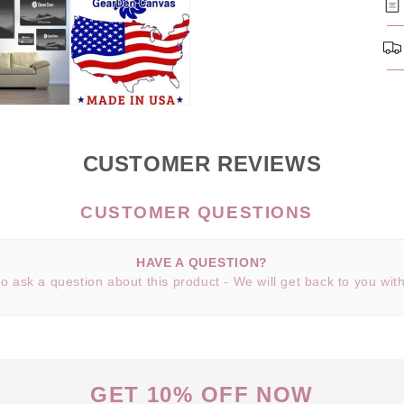
CUSTOMER REVIEWS
HAVE A QUESTION?
 to ask a question about this product - We will get back to you wit
GET 10% OFF NOW