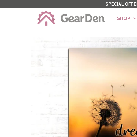
SKIP TO
SPECIAL OFFE
CONTENT
SHOP
SKIP TO
PRODUCT
INFORMATION