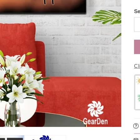
Se
Cl