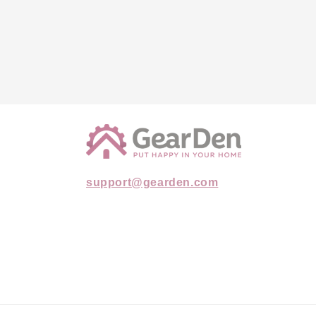
support@gearden.com