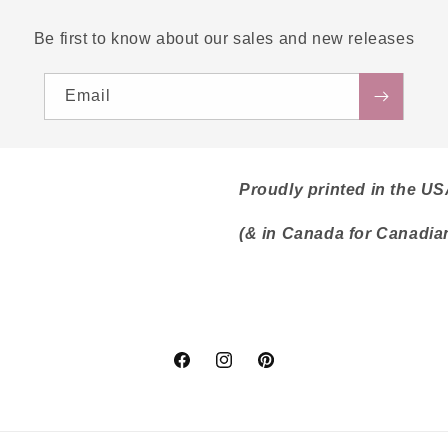
Be first to know about our sales and new releases
Email
Proudly printed in the U
(& in Canada for Canadia
Facebook
Instagram
Pinterest