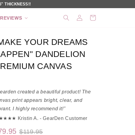
" THICKNESS!!
Log
Cart
REVIEWS
in
MAKE YOUR DREAMS
APPEN" DANDELION
REMIUM CANVAS
earden created a beautiful product! The
nvas print appears bright, clear, and
brant. I highly recommend it!"
★★★ Kristin A. - GearDen Customer
79.95
$119.95
Regular
Sale