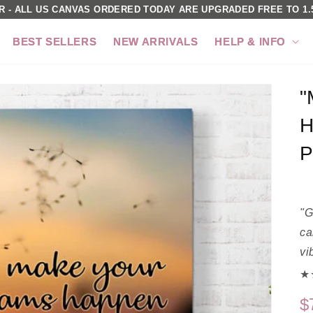
R - ALL US CANVAS ORDERED TODAY ARE UPGRADED FREE TO 1.5
BEST SELLERS
NEW ARRIVALS
HELP & INFO
"
H
P
"G
ca
vi
★★
$