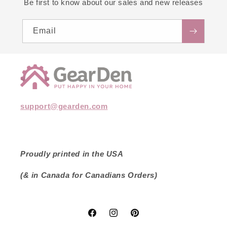
Be first to know about our sales and new releases
Email
support@gearden.com
Proudly printed in the USA
(& in Canada for Canadians Orders)
Facebook
Instagram
Pinterest