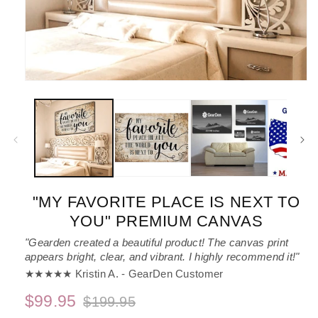
Open
media
1
in
modal
"MY FAVORITE PLACE IS NEXT TO
YOU" PREMIUM CANVAS
"Gearden created a beautiful product! The canvas print
appears bright, clear, and vibrant. I highly recommend it!"
★★★★★ Kristin A. - GearDen Customer
$99.95
$199.95
Regular
Sale
price
price