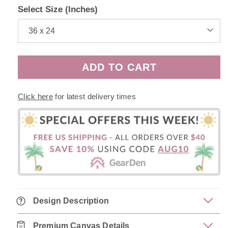
Select Size (Inches)
ADD TO CART
Click here
for latest delivery times
Design Description
Premium Canvas Details