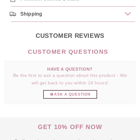
Shipping
CUSTOMER REVIEWS
HAVE A QUESTION?
Be the first to ask a question about this product - We
will get back to you within 24 hours!
ASK A QUESTION
GET 10% OFF NOW