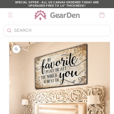
SKIP TO
SPECIAL OFFER - ALL US CANVAS ORDERED TODAY ARE
UPGRADED FREE TO 1.5" THICKNESS!!
CONTENT
Cart
Search
KIP TO
products
PRODUCT
NFORMATION