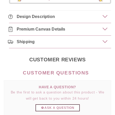
Design Description
Premium Canvas Details
Shipping
CUSTOMER REVIEWS
HAVE A QUESTION?
Be the first to ask a question about this product - We
will get back to you within 24 hours!
ASK A QUESTION