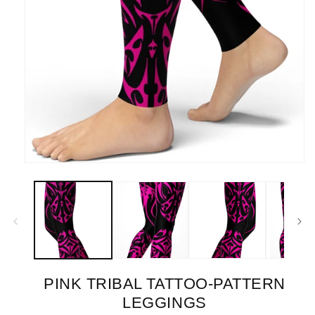
Open
media
1
in
modal
PINK TRIBAL TATTOO-PATTERN
LEGGINGS