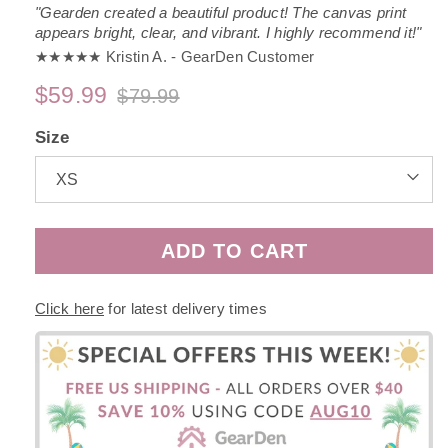
"Gearden created a beautiful product! The canvas print
appears bright, clear, and vibrant. I highly recommend it!"
★★★★★ Kristin A. - GearDen Customer
$59.99
$79.99
Regular
Sale
price
price
Size
ADD TO CART
Click here
for latest delivery times