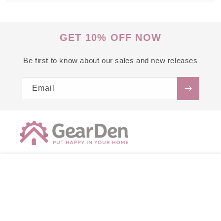
GET 10% OFF NOW
Be first to know about our sales and new releases
Email
support@gearden.com
ADD TO CART
Proudly printed in the USA